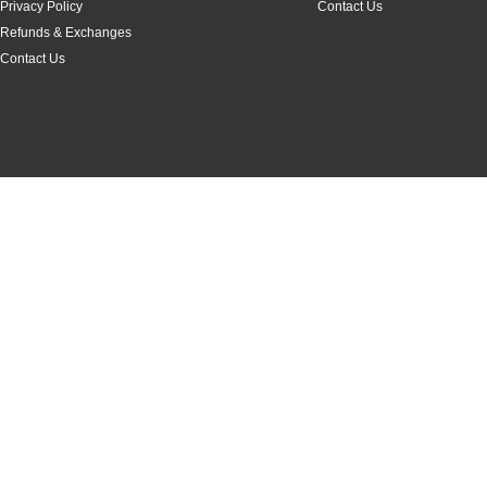
Privacy Policy
Contact Us
Refunds & Exchanges
Contact Us