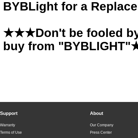
BYBLight for a Replace
★★★Don't be fooled by
buy from "BYBLIGHT
Support
About
Warranty
Our Company
Terms of Use
Press Center