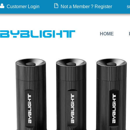
Customer Login
Not a Member ? Register
s
HOME