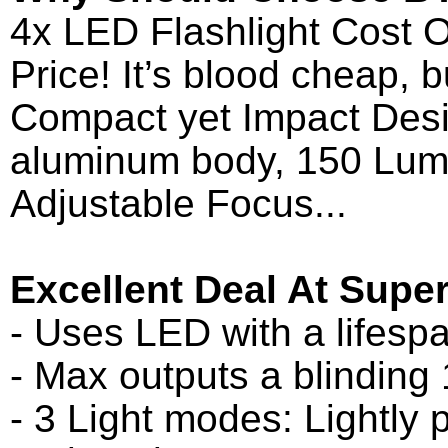
4x LED Flashlight Cost O
Price! It’s blood cheap, 
Compact yet Impact Desi
aluminum body, 150 Lume
Adjustable Focus...
Excellent Deal At Super
- Uses LED with a lifesp
- Max outputs a blinding
- 3 Light modes: Lightly p