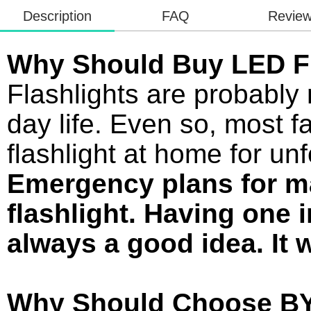
Description
FAQ
Revie
Why Should Buy LED Fl
Flashlights are probably 
day life. Even so, most f
flashlight at home for u
Emergency plans for m
flashlight. Having one 
always a good idea. It w
Why Should Choose BY