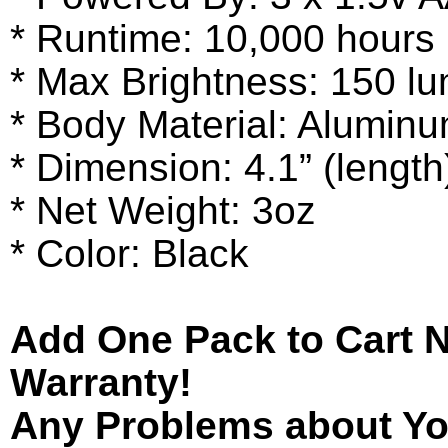
* Runtime: 10,000 hours
* Max Brightness: 150 l
* Body Material: Alumin
* Dimension: 4.1” (length
* Net Weight: 3oz
* Color: Black
Add One Pack to Cart 
Warranty!
Any Problems about You