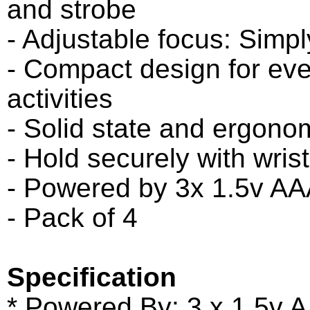
and strobe
- Adjustable focus: Simpl
- Compact design for eve
activities
- Solid state and ergono
- Hold securely with wrist
- Powered by 3x 1.5v AAA
- Pack of 4
Specification
* Powered By: 3 x 1.5v 